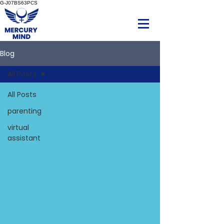
G-J07BS63PCS
Blog
All Posts
All Posts
parenting
virtual
assistant