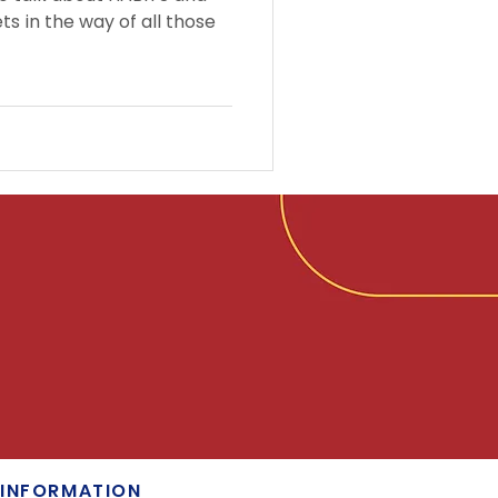
ts in the way of all those
INFORMATION