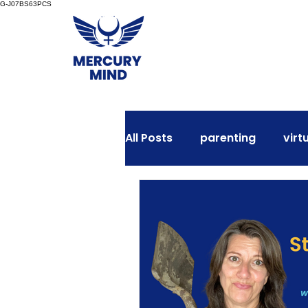
G-J07BS63PCS
All Posts
parenting
virt