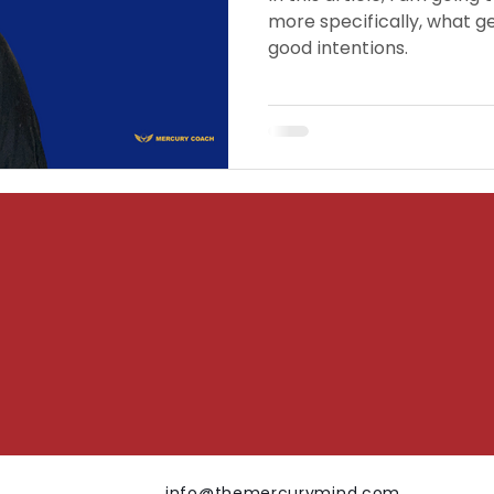
more specifically, what ge
good intentions.
info@themercurymind.com