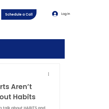
Log In
Schedule a Call
ts Aren’t
out Habits
 to talk about HABITS and