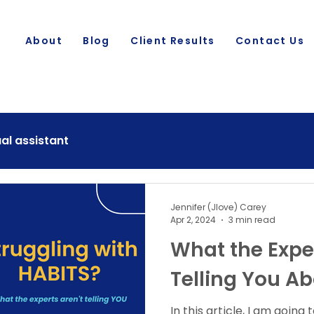
About
Blog
Client Results
Contact Us
ual assistant
Jennifer (Jlove) Carey
Apr 2, 2024
3 min read
What the Exper
Telling You Ab
In this article, I am going