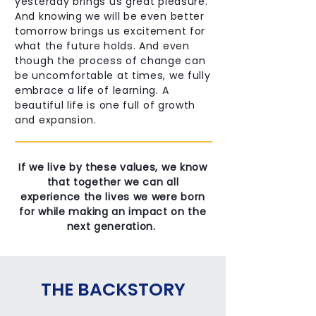
yesterday brings us great pleasure.
And knowing we will be even better
tomorrow brings us excitement for
what the future holds. And even
though the process of change can
be uncomfortable at times, we fully
embrace a life of learning. A
beautiful life is one full of growth
and expansion.
If we live by these values, we know
that together we can all
experience the lives we were born
for while making an impact on the
next generation.
THE BACKSTORY