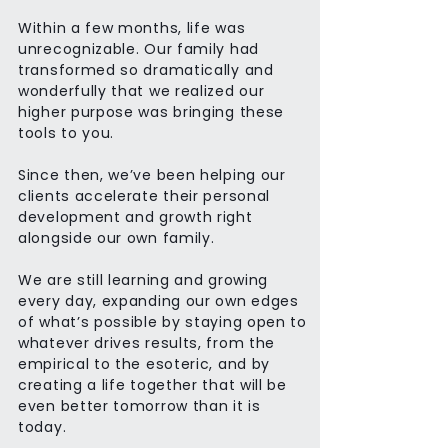
Within a few months, life was
unrecognizable. Our family had
transformed so dramatically and
wonderfully that we realized our
higher purpose was bringing these
tools to you.
Since then, we’ve been helping our
clients accelerate their personal
development and growth right
alongside our own family.
We are still learning and growing
every day, expanding our own edges
of what’s possible by staying open to
whatever drives results, from the
empirical to the esoteric, and by
creating a life together that will be
even better tomorrow than it is
today.