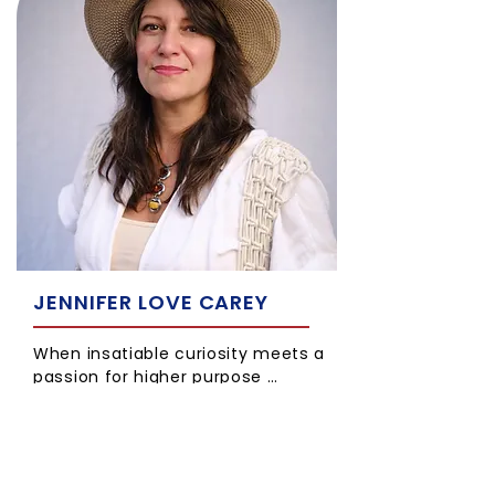
JENNIFER LOVE CAREY
When insatiable curiosity meets a
passion for higher purpose …
Jlove is a parent and a certified
practitioner of Hypnotherapy,
Neuro Linguistic Programming, NLP
Coaching, Time Line Therapy™,