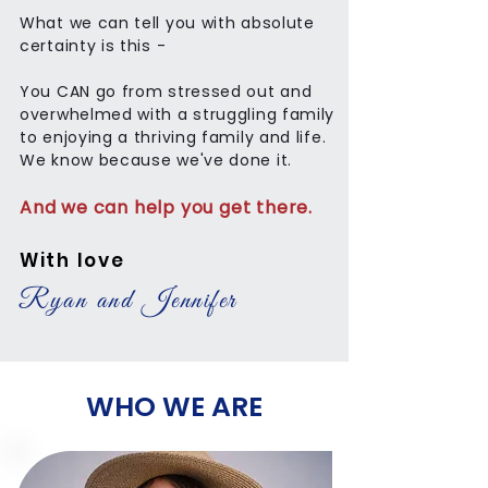
What we can tell you with absolute
certainty is this -
You CAN go from stressed out and
overwhelmed with a struggling family
to enjoying a thriving family and life.
We know because we've done it.
And we can help you get there.
With love
Ryan and Jennifer
WHO WE ARE