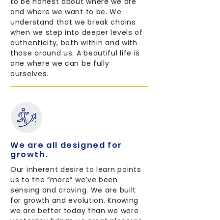
to be honest about where we are
and where we want to be. We
understand that we break chains
when we step into deeper levels of
authenticity, both within and with
those around us. A beautiful life is
one where we can be fully
ourselves.
We are all designed for
growth.
Our inherent desire to learn points
us to the “more” we’ve been
sensing and craving. We are built
for growth and evolution. Knowing
we are better today than we were