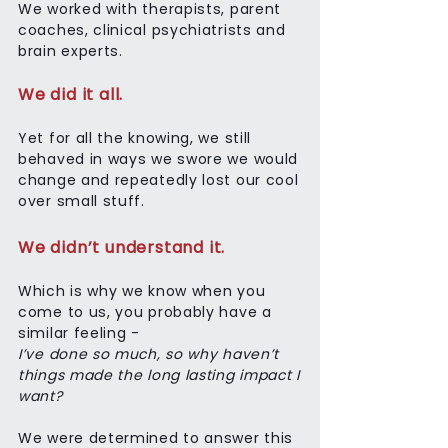
We worked with therapists, parent
coaches, clinical psychiatrists and
brain experts.
We did it all.
Yet for all the knowing, we still
behaved in ways we swore we would
change and repeatedly lost our cool
over small stuff.
We didn’t understand it.
Which is why we know when you
come to us, you probably have a
similar feeling -
I’ve done so much, so why haven’t
things made the long lasting impact I
want?
We were determined to answer this