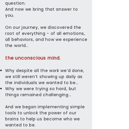
question.
And now we bring that answer to
you.
On our journey, we discovered the
root of everything - of all emotions,
all behaviors, and how we experience
the world…
the unconscious mind.
Why despite all the work we’d done,
we still weren’t showing up daily as
the individuals we wanted to be…
Why we were trying so hard, but
things remained challenging…
And we began implementing simple
tools to unlock the power of our
brains to help us become who we
wanted to be.