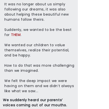
It was no longer about us simply
following our dreams, it was also
about helping these beautiful new
humans follow theirs.
Suddenly, we wanted to be the best
for
THEM
.
We wanted our children to value
themselves, realize their potential,
and be happy.
How to do that was more challenging
than we imagined.
We felt the deep impact we were
having on them and we didn’t always
like what we saw...
We suddenly heard our parents’
voices coming out of our mouths.