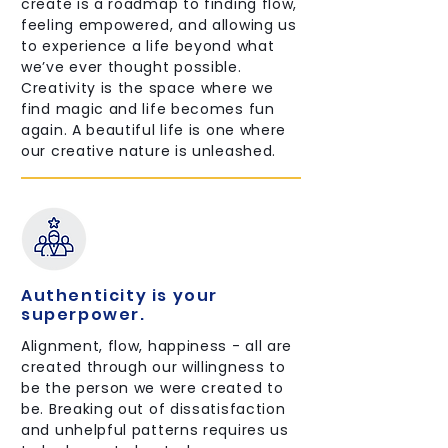
create is a roadmap to finding flow,
feeling empowered, and allowing us
to experience a life beyond what
we’ve ever thought possible.
Creativity is the space where we
find magic and life becomes fun
again. A beautiful life is one where
our creative nature is unleashed.
Authenticity is your
superpower.
Alignment, flow, happiness - all are
created through our willingness to
be the person we were created to
be. Breaking out of dissatisfaction
and unhelpful patterns requires us