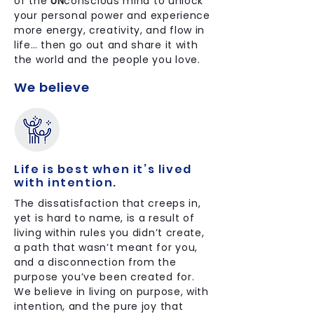
of the
UN
conscious mind to unlock
your personal power and experience
more energy, creativity, and flow in
life… then go out and share it with
the world and the people you love.
We believe
Life is best when it’s lived
with intention.
The dissatisfaction that creeps in,
yet is hard to name, is a result of
living within rules you didn’t create,
a path that wasn’t meant for you,
and a disconnection from the
purpose you’ve been created for.
We believe in living on purpose, with
intention, and the pure joy that