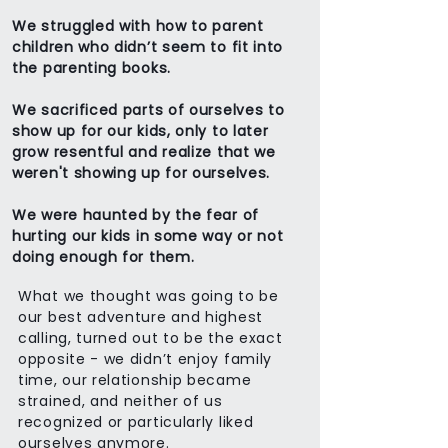
We struggled with how to parent
children who didn’t seem to fit into
the parenting books.
We sacrificed parts of ourselves to
show up for our kids, only to later
grow resentful and realize that we
weren't showing up for ourselves.
We were haunted by the fear of
hurting our kids in some way or not
doing enough for them.
What we thought was going to be
our best adventure and highest
calling, turned out to be the exact
opposite - we didn’t enjoy family
time, our relationship became
strained, and neither of us
recognized or particularly liked
ourselves anymore.