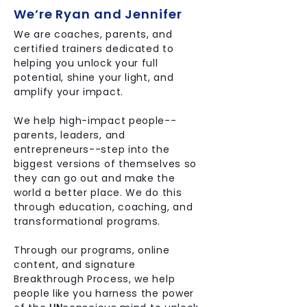
We’re Ryan and Jennifer
We are coaches, parents, and
certified trainers dedicated to
helping you unlock your full
potential, shine your light, and
amplify your impact.
We help high-impact people--
parents, leaders, and
entrepreneurs--step into the
biggest versions of themselves so
they can go out and make the
world a better place. We do this
through education, coaching, and
transformational programs.
Through our programs, online
content, and signature
Breakthrough Process, we help
people like you harness the power