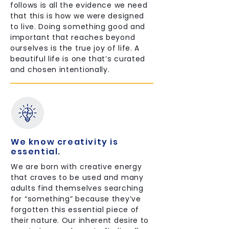
follows is all the evidence we need
that this is how we were designed
to live. Doing something good and
important that reaches beyond
ourselves is the true joy of life. A
beautiful life is one that’s curated
and chosen intentionally.
We know creativity is
essential.
We are born with creative energy
that craves to be used and many
adults find themselves searching
for “something” because they’ve
forgotten this essential piece of
their nature. Our inherent desire to