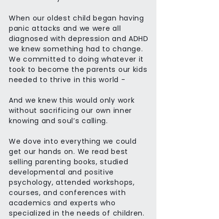
When our oldest child began having
panic attacks and we were all
diagnosed with depression and ADHD
we knew something had to change.
We committed to doing whatever it
took to become the parents our kids
needed to thrive in this world -
And we knew this would only work
without sacrificing our own inner
knowing and soul’s calling.
We dove into everything we could
get our hands on. We read best
selling parenting books, studied
developmental and positive
psychology, attended workshops,
courses, and conferences with
academics and experts who
specialized in the needs of children.