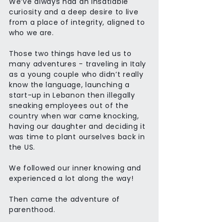
We’ve always had an insatiable
curiosity and a deep desire to live
from a place of integrity, aligned to
who we are.
Those two things have led us to
many adventures - traveling in Italy
as a young couple who didn’t really
know the language, launching a
start-up in Lebanon then illegally
sneaking employees out of the
country when war came knocking,
having our daughter and deciding it
was time to plant ourselves back in
the US.
We followed our inner knowing and
experienced a lot along the way!
Then came the adventure of
parenthood.