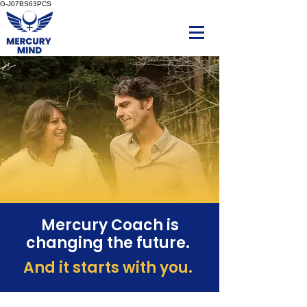
G-J07BS63PCS
Mercury Coach is
changing the future.
And it starts with you.