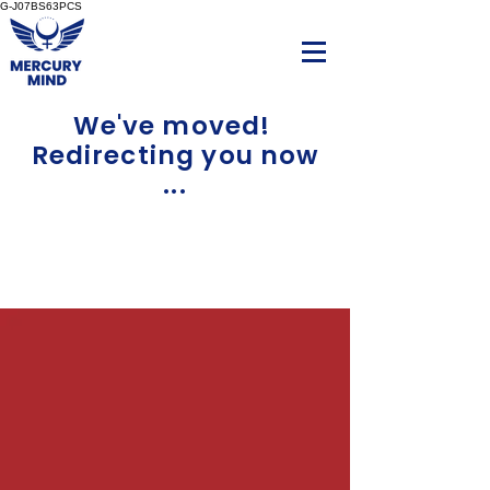
G-J07BS63PCS
We've moved!
Redirecting you now
...