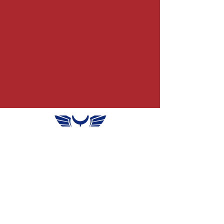
info@themercurymind.c
om
Sheridan, WY
INFORMATION